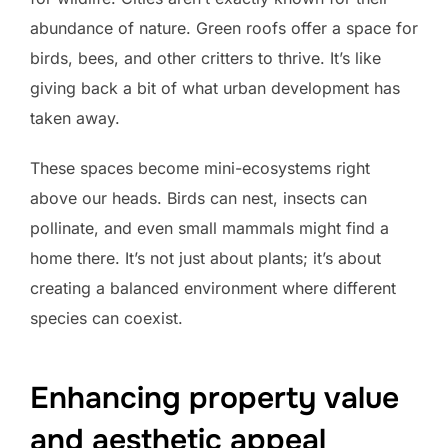
abundance of nature. Green roofs offer a space for
birds, bees, and other critters to thrive. It’s like
giving back a bit of what urban development has
taken away.
These spaces become mini-ecosystems right
above our heads. Birds can nest, insects can
pollinate, and even small mammals might find a
home there. It’s not just about plants; it’s about
creating a balanced environment where different
species can coexist.
Enhancing property value
and aesthetic appeal