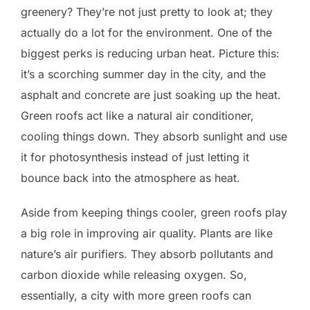
greenery? They’re not just pretty to look at; they
actually do a lot for the environment. One of the
biggest perks is reducing urban heat. Picture this:
it’s a scorching summer day in the city, and the
asphalt and concrete are just soaking up the heat.
Green roofs act like a natural air conditioner,
cooling things down. They absorb sunlight and use
it for photosynthesis instead of just letting it
bounce back into the atmosphere as heat.
Aside from keeping things cooler, green roofs play
a big role in improving air quality. Plants are like
nature’s air purifiers. They absorb pollutants and
carbon dioxide while releasing oxygen. So,
essentially, a city with more green roofs can