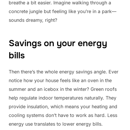
breathe a bit easier. Imagine walking through a
concrete jungle but feeling like you’re in a park—
sounds dreamy, right?
Savings on your energy
bills
Then there’s the whole energy savings angle. Ever
notice how your house feels like an oven in the
summer and an icebox in the winter? Green roofs
help regulate indoor temperatures naturally. They
provide insulation, which means your heating and
cooling systems don’t have to work as hard. Less
energy use translates to lower energy bills.