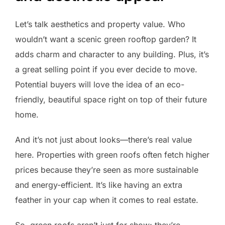
Let’s talk aesthetics and property value. Who
wouldn’t want a scenic green rooftop garden? It
adds charm and character to any building. Plus, it’s
a great selling point if you ever decide to move.
Potential buyers will love the idea of an eco-
friendly, beautiful space right on top of their future
home.
And it’s not just about looks—there’s real value
here. Properties with green roofs often fetch higher
prices because they’re seen as more sustainable
and energy-efficient. It’s like having an extra
feather in your cap when it comes to real estate.
So, green roofs aren’t just for show; they’re