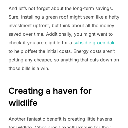
And let’s not forget about the long-term savings.
Sure, installing a green roof might seem like a hefty
investment upfront, but think about all the money
saved over time. Additionally, you might want to
check if you are eligible for a
subsidie groen dak
to help offset the initial costs. Energy costs aren’t
getting any cheaper, so anything that cuts down on
those bills is a win.
Creating a haven for
wildlife
Another fantastic benefit is creating little havens
for wildlife. Cities aren’t exactly known for their