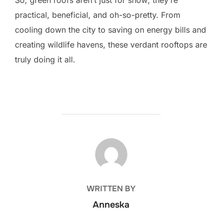
practical, beneficial, and oh-so-pretty. From
cooling down the city to saving on energy bills and
creating wildlife havens, these verdant rooftops are
truly doing it all.
POST AUTHOR
WRITTEN BY
Anneska