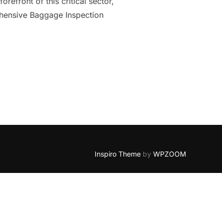
refront of this critical sector,
ehensive Baggage Inspection
HOW INSTECH NETHERLANDS LEADS WITH ADVANCED INSPECTION
Inspiro Theme
by
WPZOOM