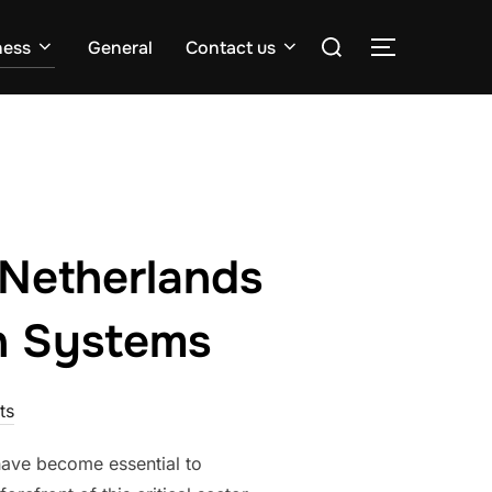
Search
ness
General
Contact us
TOGGLE S
for:
 Netherlands
n Systems
ts
 have become essential to