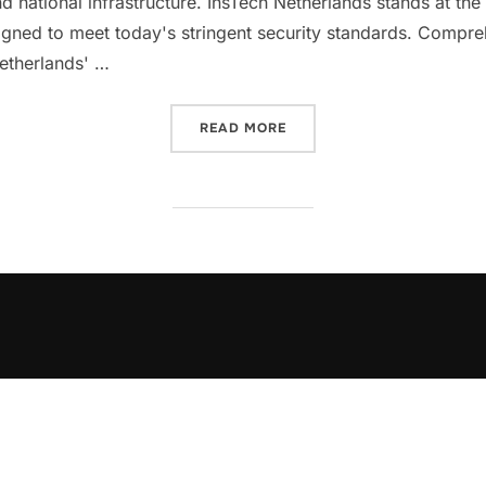
 national infrastructure. InsTech Netherlands stands at the fo
signed to meet today's stringent security standards. Compr
Netherlands' …
“SECURING THE FUTURE: 
READ MORE