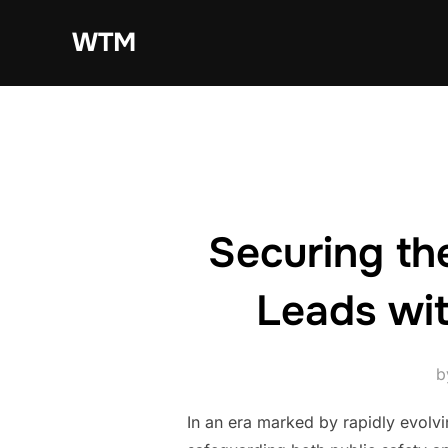
Skip
WTM
to
content
Securing th
Leads wi
b
In an era marked by rapidly evolvi