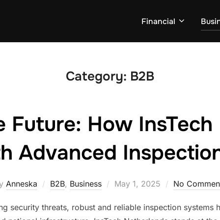
Financial
Busi
Category:
B2B
e Future: How InsTech
th Advanced Inspectio
Posted
y
Anneska
B2B
,
Business
May 1, 2025
No Commen
on
ng security threats, robust and reliable inspection systems