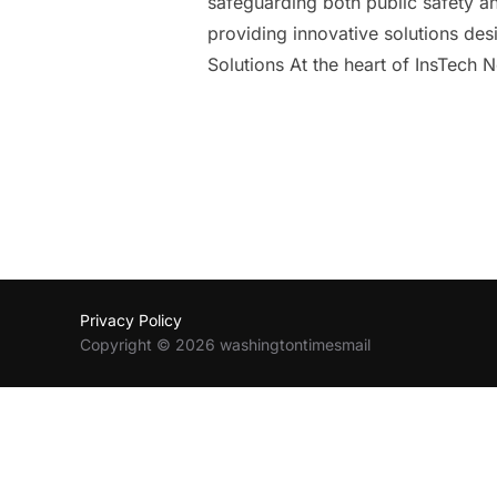
safeguarding both public safety and
providing innovative solutions de
Solutions At the heart of InsTech 
Privacy Policy
Copyright © 2026 washingtontimesmail