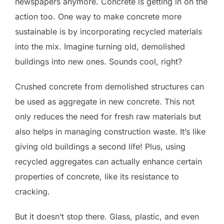
newspapers anymore. Concrete is getting in on the
action too. One way to make concrete more
sustainable is by incorporating recycled materials
into the mix. Imagine turning old, demolished
buildings into new ones. Sounds cool, right?
Crushed concrete from demolished structures can
be used as aggregate in new concrete. This not
only reduces the need for fresh raw materials but
also helps in managing construction waste. It’s like
giving old buildings a second life! Plus, using
recycled aggregates can actually enhance certain
properties of concrete, like its resistance to
cracking.
But it doesn’t stop there. Glass, plastic, and even