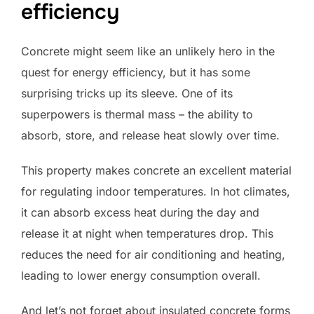
efficiency
Concrete might seem like an unlikely hero in the
quest for energy efficiency, but it has some
surprising tricks up its sleeve. One of its
superpowers is thermal mass – the ability to
absorb, store, and release heat slowly over time.
This property makes concrete an excellent material
for regulating indoor temperatures. In hot climates,
it can absorb excess heat during the day and
release it at night when temperatures drop. This
reduces the need for air conditioning and heating,
leading to lower energy consumption overall.
And let’s not forget about insulated concrete forms