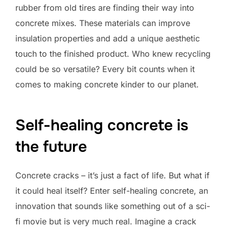
rubber from old tires are finding their way into
concrete mixes. These materials can improve
insulation properties and add a unique aesthetic
touch to the finished product. Who knew recycling
could be so versatile? Every bit counts when it
comes to making concrete kinder to our planet.
Self-healing concrete is
the future
Concrete cracks – it’s just a fact of life. But what if
it could heal itself? Enter self-healing concrete, an
innovation that sounds like something out of a sci-
fi movie but is very much real. Imagine a crack