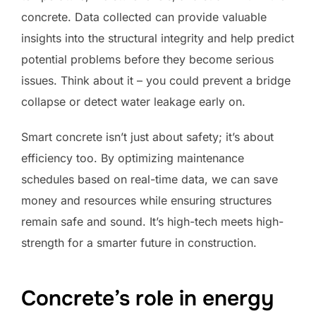
concrete. Data collected can provide valuable
insights into the structural integrity and help predict
potential problems before they become serious
issues. Think about it – you could prevent a bridge
collapse or detect water leakage early on.
Smart concrete isn’t just about safety; it’s about
efficiency too. By optimizing maintenance
schedules based on real-time data, we can save
money and resources while ensuring structures
remain safe and sound. It’s high-tech meets high-
strength for a smarter future in construction.
Concrete’s role in energy