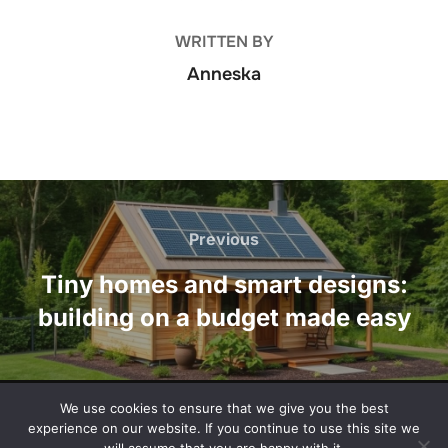
WRITTEN BY
Anneska
Post
navigation
Previous
Previous
Tiny homes and smart designs:
building on a budget made easy
We use cookies to ensure that we give you the best
Privacy Policy
experience on our website. If you continue to use this site we
Copyright © 2026 washingtontimesmail