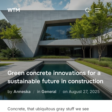
Skip
Search
WTM
to
TOGGLE
for:
content
Green concrete innovations for a
sustainable future in construction
Posted
by
Anneska
in
General
on
August 27, 2025
on
Concrete, that ubiquitous gray stuff we see