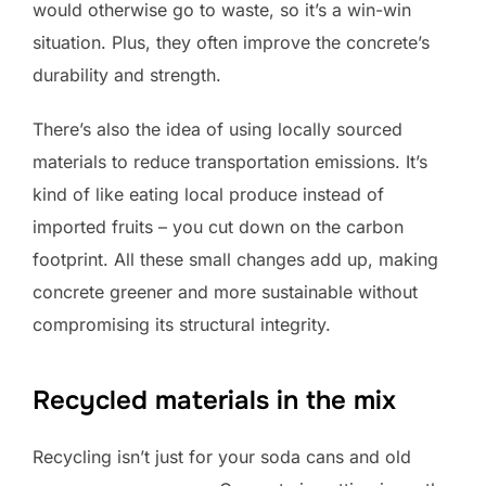
would otherwise go to waste, so it’s a win-win
situation. Plus, they often improve the concrete’s
durability and strength.
There’s also the idea of using locally sourced
materials to reduce transportation emissions. It’s
kind of like eating local produce instead of
imported fruits – you cut down on the carbon
footprint. All these small changes add up, making
concrete greener and more sustainable without
compromising its structural integrity.
Recycled materials in the mix
Recycling isn’t just for your soda cans and old