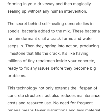
forming in your driveway and then magically
sealing up without any human intervention.
The secret behind self-healing concrete lies in
special bacteria added to the mix. These bacteria
remain dormant until a crack forms and water
seeps in. Then they spring into action, producing
limestone that fills the crack. It’s like having
millions of tiny repairmen inside your concrete,
ready to fix any issues before they become big
problems.
This technology not only extends the lifespan of
concrete structures but also reduces maintenance
costs and resource use. No need for frequent
repairs means fewer disruptions and less material