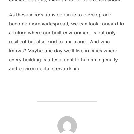
As these innovations continue to develop and
become more widespread, we can look forward to
a future where our built environment is not only
resilient but also kind to our planet. And who
knows? Maybe one day we’ll live in cities where
every building is a testament to human ingenuity
and environmental stewardship.
POST AUTHOR