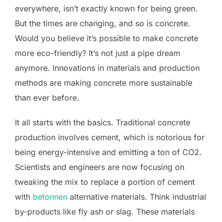
everywhere, isn’t exactly known for being green.
But the times are changing, and so is concrete.
Would you believe it’s possible to make concrete
more eco-friendly? It’s not just a pipe dream
anymore. Innovations in materials and production
methods are making concrete more sustainable
than ever before.
It all starts with the basics. Traditional concrete
production involves cement, which is notorious for
being energy-intensive and emitting a ton of CO2.
Scientists and engineers are now focusing on
tweaking the mix to replace a portion of cement
with
betonnen
alternative materials. Think industrial
by-products like fly ash or slag. These materials