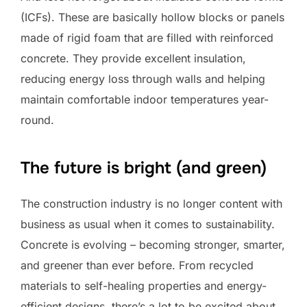
(ICFs). These are basically hollow blocks or panels
made of rigid foam that are filled with reinforced
concrete. They provide excellent insulation,
reducing energy loss through walls and helping
maintain comfortable indoor temperatures year-
round.
The future is bright (and green)
The construction industry is no longer content with
business as usual when it comes to sustainability.
Concrete is evolving – becoming stronger, smarter,
and greener than ever before. From recycled
materials to self-healing properties and energy-
efficient designs, there’s a lot to be excited about.