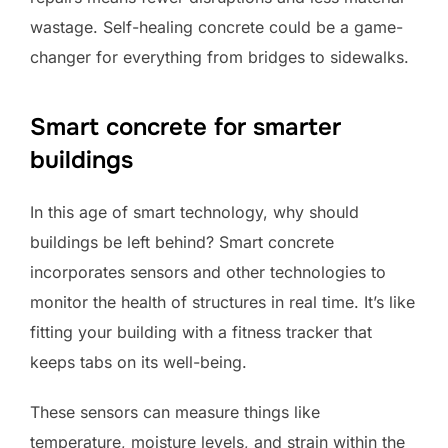
wastage. Self-healing concrete could be a game-
changer for everything from bridges to sidewalks.
Smart concrete for smarter
buildings
In this age of smart technology, why should
buildings be left behind? Smart concrete
incorporates sensors and other technologies to
monitor the health of structures in real time. It’s like
fitting your building with a fitness tracker that
keeps tabs on its well-being.
These sensors can measure things like
temperature, moisture levels, and strain within the