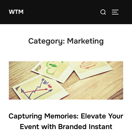
Skip
Search
WTM
to
TOGGLE
for:
content
Category:
Marketing
Capturing Memories: Elevate Your
Event with Branded Instant