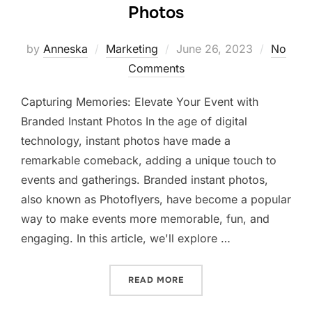
Photos
Posted
by
Anneska
Marketing
June 26, 2023
No
on
Comments
Capturing Memories: Elevate Your Event with
Branded Instant Photos In the age of digital
technology, instant photos have made a
remarkable comeback, adding a unique touch to
events and gatherings. Branded instant photos,
also known as Photoflyers, have become a popular
way to make events more memorable, fun, and
engaging. In this article, we'll explore …
“CAPTURING MEMORIES: E
READ MORE