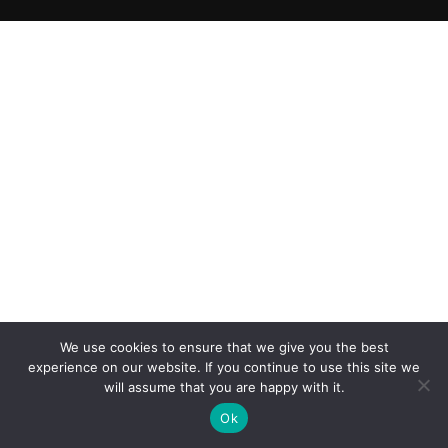
We use cookies to ensure that we give you the best
experience on our website. If you continue to use this site we
will assume that you are happy with it.
Ok