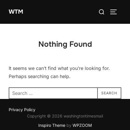
Skip
Search
WTM
to
TOGGLE
for:
content
Nothing Found
It seems we can’t find what you’re looking for.
Perhaps searching can help.
Search
SEARCH
for:
Privacy Policy
Copyright © 2026 washingtontimesmail
Inspiro Theme
by
WPZOOM