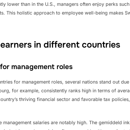
htly lower than in the U.S., managers often enjoy perks such
s. This holistic approach to employee well-being makes Sw
earners in different countries
 for management roles
tries for management roles, several nations stand out due
ourg, for example, consistently ranks high in terms of av
ntry’s thriving financial sector and favorable tax policies, 
re management salaries are notably high. The gemiddeld in