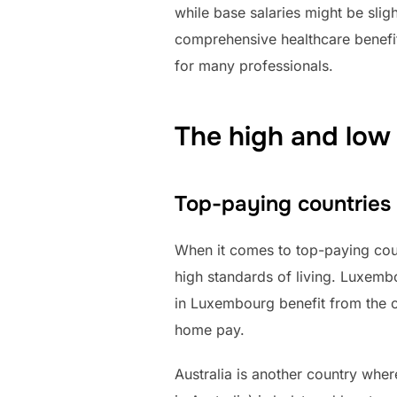
while base salaries might be slig
comprehensive healthcare benefit
for many professionals.
The high and low 
Top-paying countries
When it comes to top-paying coun
high standards of living. Luxemb
in Luxembourg benefit from the cou
home pay.
Australia is another country whe