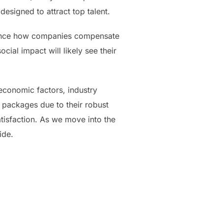
esigned to attract top talent.
fluence how companies compensate
ial impact will likely see their
economic factors, industry
 packages due to their robust
atisfaction. As we move into the
ide.