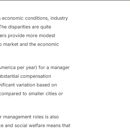
s economic conditions, industry
he disparities are quite
thers provide more modest
job market and the economic
America per year) for a manager
ubstantial compensation
ificant variation based on
compared to smaller cities or
r management roles is also
ce and social welfare means that