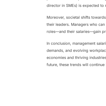
director in SMEs) is expected to 
Moreover, societal shifts towards
their leaders. Managers who can l
roles—and their salaries—gain pr
In conclusion, management salari
demands, and evolving workplace 
economies and thriving industries
future, these trends will continu