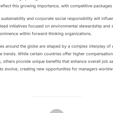
reflect this growing importance, with competitive packages d
 sustainability and corporate social responsibility will in
ead initiatives focused on environmental stewardship and soc
ominence within forward-thinking organizations.
es around the globe are shaped by a complex interplay of 
trends. While certain countries offer higher compensation
, others provide unique benefits that enhance overall job s
e to evolve, creating new opportunities for managers worldw
POST AUTHOR