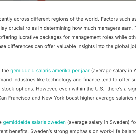
antly across different regions of the world. Factors such a
play crucial roles in determining how much managers earn. T
 offering lucrative packages for management roles while o
e differences can offer valuable insights into the global 
, the
gemiddeld salaris amerika per jaar
(average salary in 
mand industries like technology and finance tend to offer s
tock options. However, even within the U.S., there’s a sign
e San Francisco and New York boast higher average salaries 
he
gemiddelde salaris zweden
(average salary in Sweden) fo
rent benefits. Sweden’s strong emphasis on work-life balan