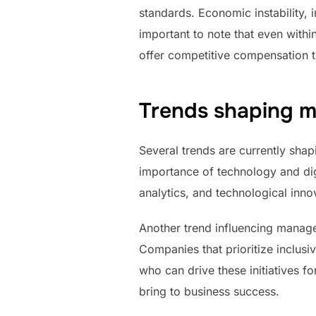
standards. Economic instability, 
important to note that even withi
offer competitive compensation to
Trends shaping m
Several trends are currently shap
importance of technology and digi
analytics, and technological inn
Another trend influencing manage
Companies that prioritize inclusiv
who can drive these initiatives f
bring to business success.