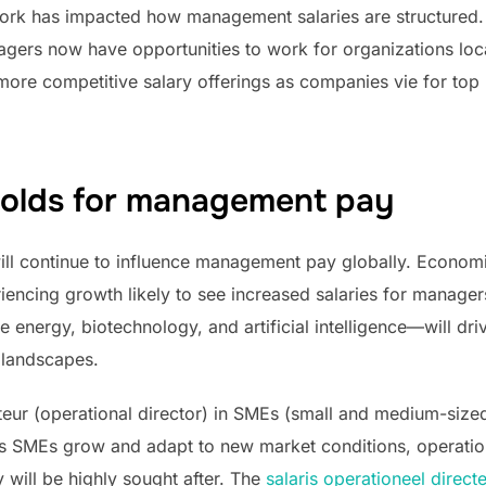
e work has impacted how management salaries are structure
gers now have opportunities to work for organizations loc
more competitive salary offerings as companies vie for top 
holds for management pay
ll continue to influence management pay globally. Economic 
iencing growth likely to see increased salaries for managers
energy, biotechnology, and artificial intelligence—will dr
 landscapes.
teur (operational director) in SMEs (small and medium-sized 
 As SMEs grow and adapt to new market conditions, operatio
 will be highly sought after. The
salaris operationeel direc