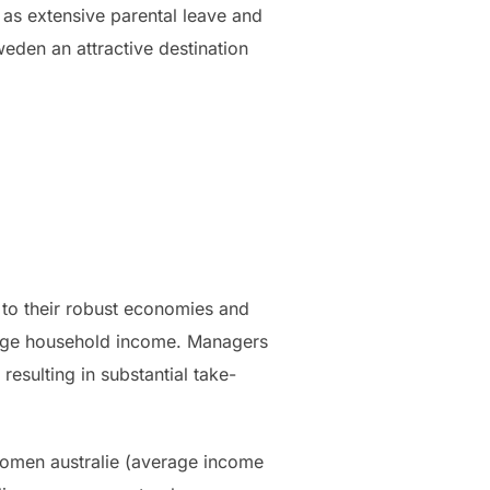
 as extensive parental leave and
eden an attractive destination
 to their robust economies and
erage household income. Managers
resulting in substantial take-
komen australie (average income