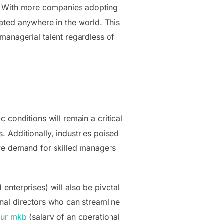
d. With more companies adopting
ated anywhere in the world. This
managerial talent regardless of
conditions will remain a critical
. Additionally, industries poised
ive demand for skilled managers
enterprises) will also be pivotal
nal directors who can streamline
teur mkb
(salary of an operational