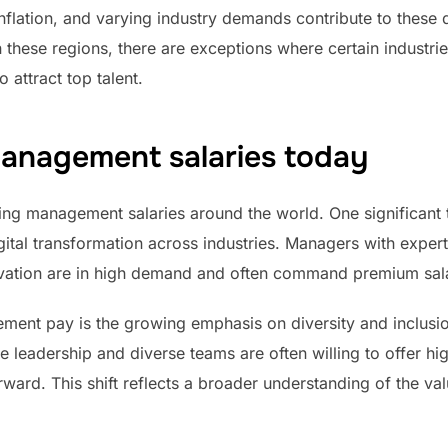
inflation, and varying industry demands contribute to these d
n these regions, there are exceptions where certain industri
 attract top talent.
anagement salaries today
ing management salaries around the world. One significant t
tal transformation across industries. Managers with expertis
ovation are in high demand and often command premium sala
ment pay is the growing emphasis on diversity and inclusio
e leadership and diverse teams are often willing to offer hig
orward. This shift reflects a broader understanding of the va