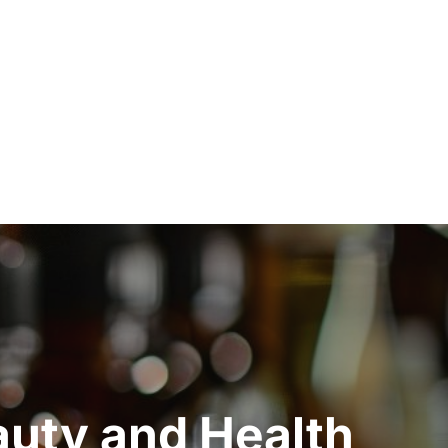
auty and Health