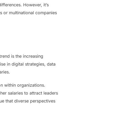
ifferences. However, it’s
es or multinational companies
rend is the increasing
e in digital strategies, data
ries.
n within organizations.
her salaries to attract leaders
lue that diverse perspectives