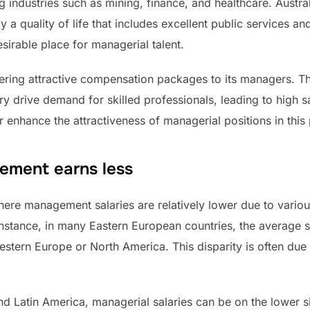
ong industries such as mining, finance, and healthcare. Austr
y a quality of life that includes excellent public services a
irable place for managerial talent.
fering attractive compensation packages to its managers. T
y drive demand for skilled professionals, leading to high sal
er enhance the attractiveness of managerial positions in this
ement earns less
 where management salaries are relatively lower due to vari
instance, in many Eastern European countries, the average s
estern Europe or North America. This disparity is often due 
and Latin America, managerial salaries can be on the lower