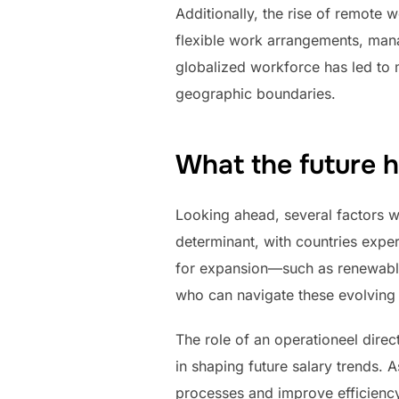
Additionally, the rise of remot
flexible work arrangements, mana
globalized workforce has led to 
geographic boundaries.
What the future 
Looking ahead, several factors wi
determinant, with countries exper
for expansion—such as renewable 
who can navigate these evolving
The role of an operationeel direc
in shaping future salary trends.
processes and improve efficiency