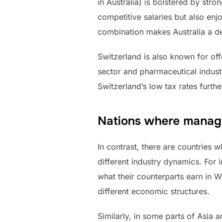
in Australia) is bolstered by str
competitive salaries but also enjo
combination makes Australia a des
Switzerland is also known for of
sector and pharmaceutical industr
Switzerland’s low tax rates furth
Nations where manag
In contrast, there are countries
different industry dynamics. For 
what their counterparts earn in W
different economic structures.
Similarly, in some parts of Asia 