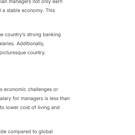
alian managers not only earn
nd a stable economy. This
he country’s strong banking
aries. Additionally,
 picturesque country.
ous economic challenges or
alary for managers is less than
to lower cost of living and
 side compared to global