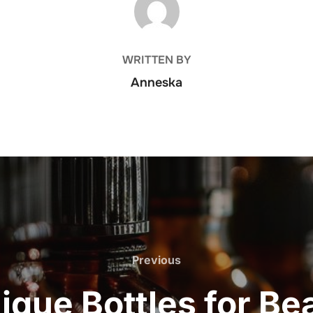
WRITTEN BY
Anneska
Previous
Previous
ique Bottles for Be