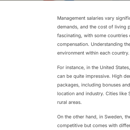
Management salaries vary signific
demands, and the cost of living 
fascinating, with some countries
compensation. Understanding thes
environment within each country.
For instance, in the United States
can be quite impressive. High de
packages, including bonuses and s
location and industry. Cities lik
rural areas.
On the other hand, in Sweden, t
competitive but comes with diffe